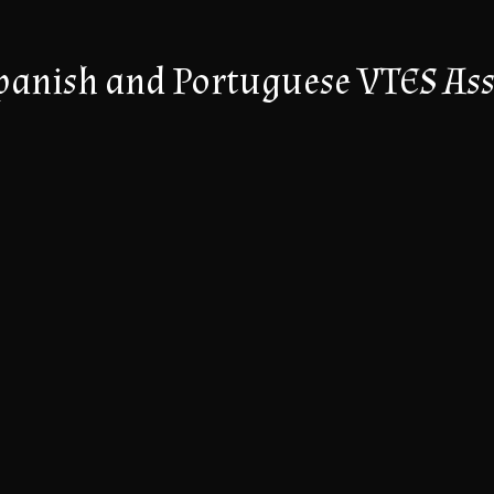
panish and Portuguese VTES Ass