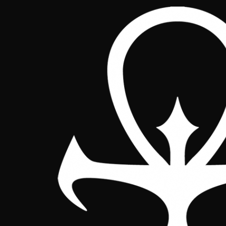
Bases
Clasificación
Torne
League ranking
2024-2025
In this section, you will find the updated le
accumulated points, wins obtained, and the c
follow your favorites closely.
stay informed and keep fighting to reach the t
#
Name
League ranking