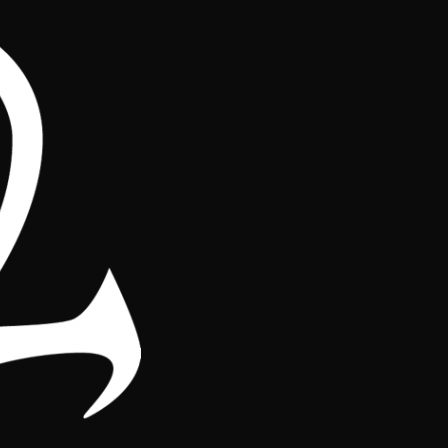
os
Regiones
ague ranking, highlighting the performance of the players throughout 
onsistency of the participants in the different tournaments. Check r
op of the ranking! Every point counts in the race for the season titl
Tournamen
Region
play