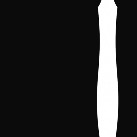
2024-2026
All rights reserved. Iberian Concla
Galleries