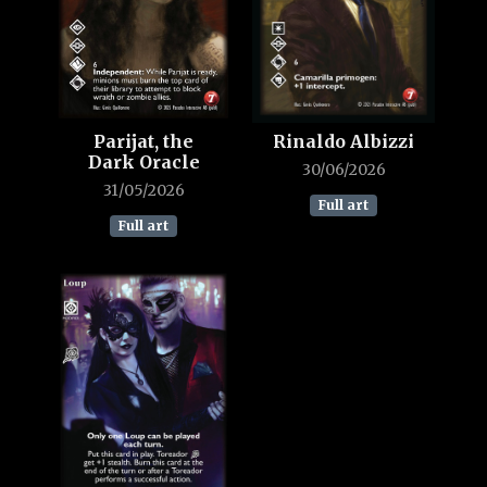
Parijat, the
Rinaldo Albizzi
Dark Oracle
30/06/2026
31/05/2026
Full art
Full art