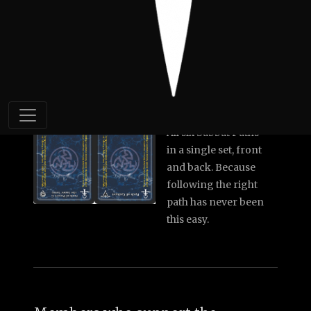
Piper
Hag's Wrinkles
6x Sabbat Paths
(double-sided)
All six Sabbat Paths
in a single set, front
and back. Because
following the right
path has never been
this easy.