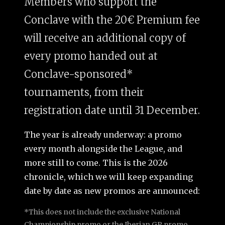
Members who support the
Conclave with the 20€ Premium fee
will receive an additional copy of
every promo handed out at
Conclave-sponsored*
tournaments, from their
registration date until 31 December.
The year is already underway: a promo
every month alongside the League, and
more still to come. This is the 2026
chronicle, which we will keep expanding
date by date as new promos are announced:
*This does not include the exclusive National
Championship promo or the Iberian GP promo,