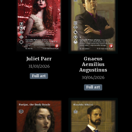
Juliet Parr
Gnaeus
Aemilius
31/03/2026
Augustinus
Full art
30/04/2026
Full art