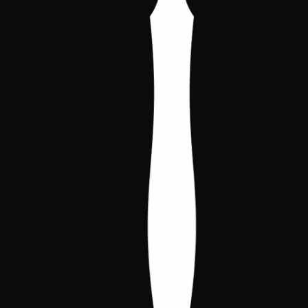
community doesn't go unnoticed.
The four cards chosen for the pack are
Benedito, A Lanterna
and
Anarch
Troublemaker
in
full art
versions, together
with
Piper
and
Hag's Wrinkles
. Crypt and
library, a bit of everything so your binder
gets something that can't be obtained any
other way. Click on any of them to view it
full screen.
Benedito, A
Lanterna
Anarch
Troublemaker