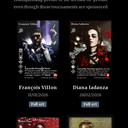
even though those tournaments are sponsored.
François Villon
Diana Iadanza
31/01/2026
28/02/2026
Full art
Full art