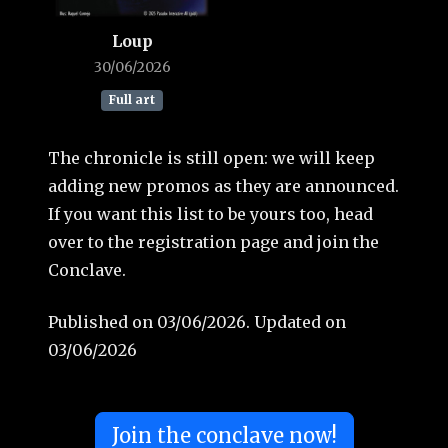
Loup
30/06/2026
Full art
The chronicle is still open: we will keep
adding new promos as they are announced.
If you want this list to be yours too, head
over to the registration page and join the
Conclave.
Published on 03/06/2026. Updated on
03/06/2026
Join the conclave now!