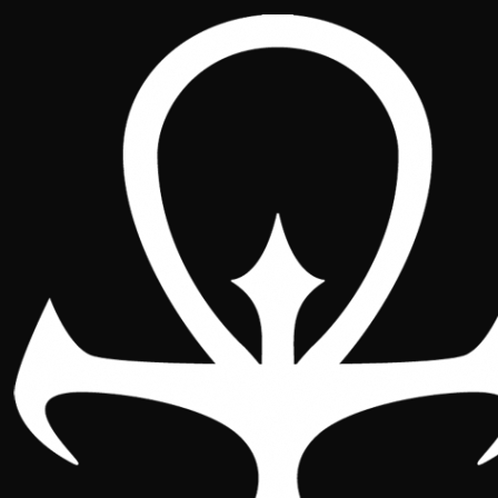
Promos and Welcome
Pack 2026
2026
2025
2024
Throughout 2026 we welcome
every new member of the Iberian
Conclave with a Welcome Pack:
four exclusive cards and a set of six
double-sided Sabbat Paths. A little
treasure so your arrival in the