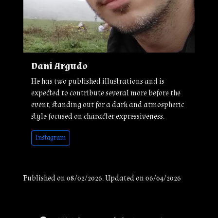
Dani Argudo
He has two published illustrations and is
expected to contribute several more before the
event, standing out for a dark and atmospheric
style focused on character expressiveness.
Instagram
Published on 08/02/2026. Updated on 06/04/2026