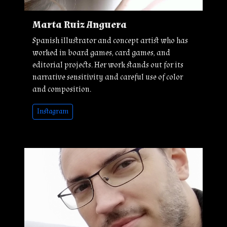
Marta Ruiz Anguera
Spanish illustrator and concept artist who has
worked in board games, card games, and
editorial projects. Her work stands out for its
narrative sensitivity and careful use of color
and composition.
Instagram