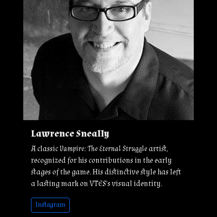
Lawrence Sneally
A classic
Vampire: The Eternal Struggle
artist,
recognized for his contributions in the early
stages of the game. His distinctive style has left
a lasting mark on VTES's visual identity.
Instagram