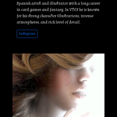
Spanish artist and illustrator with a long career
in card games and fantasy. In VTES he is known
for his strong character illustrations, intense
atmospheres, and rich level of detail.
Instagram