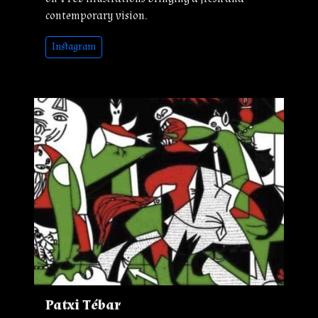
contemporary vision.
Instagram
Patxi Tébar