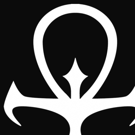
National Spain 2026 :: Figures
National
Location
Schedule
Figures
Sponsors
Player bag
Sunday event
Gallery
Featured Artists and Notable
Figures
Would you like to participate as an artist or
a relevant member of the community?
Write to us at
nacional.vtes.2026@gmail.com
to receive the dossier with visibility options