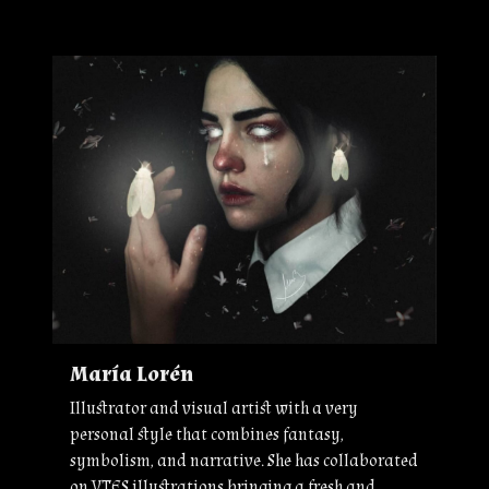
María Lorén
Illustrator and visual artist with a very
personal style that combines fantasy,
symbolism, and narrative. She has collaborated
on VTES illustrations bringing a fresh and