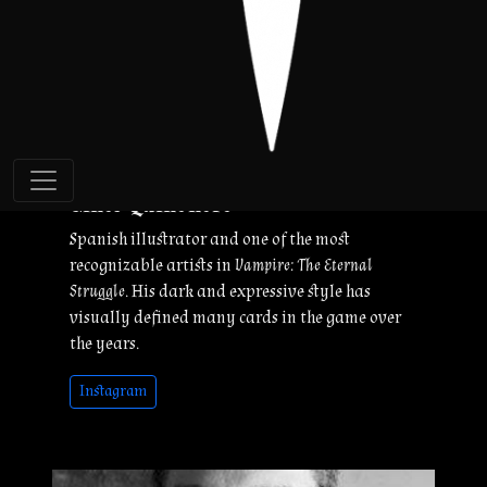
Ginés Quiñonero
Spanish illustrator and one of the most
recognizable artists in
Vampire: The Eternal
Struggle
. His dark and expressive style has
visually defined many cards in the game over
the years.
Instagram