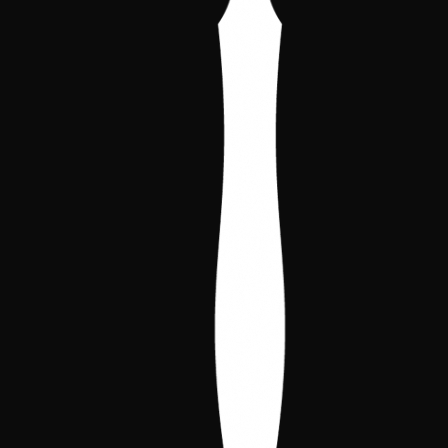
and benefits.
Request dossier
This year, the Spanish Championship will feature a
special area dedicated to artists, illustrators, and
contributors from the world of VTES. Here you will
be able to buy prints, get signatures, see original
artwork, and chat with the creators who bring the
game to life.
Invited Artists and Figures